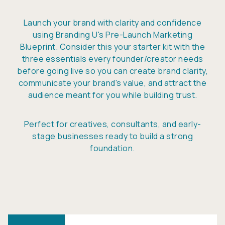
Launch your brand with clarity and confidence
using Branding U's Pre-Launch Marketing
Blueprint. Consider this your starter kit with the
three essentials every founder/creator needs
before going live so you can create brand clarity,
communicate your brand's value, and attract the
audience meant for you while building trust.
Perfect for creatives, consultants, and early-
stage businesses ready to build a strong
foundation.