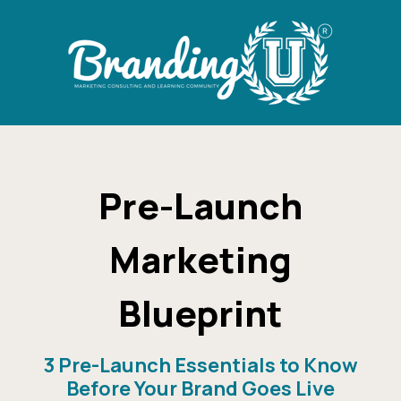
Pre-Launch
Marketing
Blueprint
3 Pre-Launch Essentials to Know
Before Your Brand Goes Live