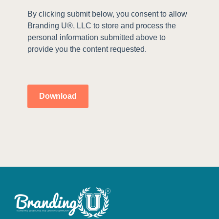
By clicking submit below, you consent to allow
Branding U®, LLC to store and process the
personal information submitted above to
provide you the content requested.
Download