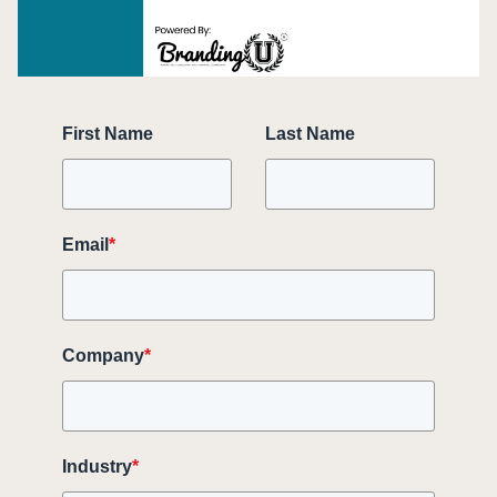
First Name
Last Name
Email
*
Company
*
Industry
*