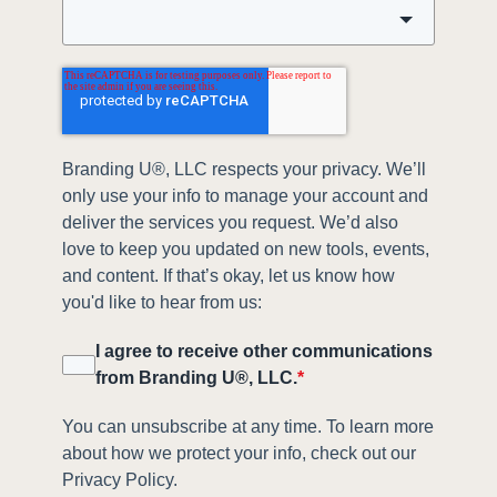
Branding U®, LLC respects your privacy. We’ll
only use your info to manage your account and
deliver the services you request. We’d also
love to keep you updated on new tools, events,
and content. If that’s okay, let us know how
you'd like to hear from us:
I agree to receive other communications
from Branding U®, LLC.
*
You can unsubscribe at any time. To learn more
about how we protect your info, check out our
Privacy Policy.